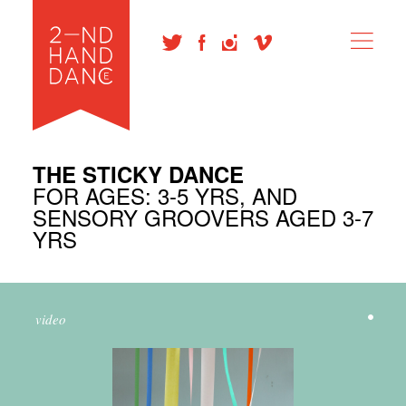
THE STICKY DANCE
FOR AGES: 3-5 YRS, AND
SENSORY GROOVERS AGED 3-7
YRS