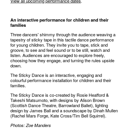
View all upcoming performance dates
.
An interactive performance for children and their
families
Three dancers' shimmy through the audience weaving a
tapestry of sticky tape in this tactile dance performance
for young children. They invite you to tape, stick and
groove, to see and feel sound or to be still, watch and
listen. Audiences are encouraged to explore freely,
choosing how they engage, and turning the rules upside
down.
The Sticky Dance is an interactive, engaging and
colourful performance installation for children and their
families.
The Sticky Dance
is co-created by Rosie Heafford &
Takeshi Matsumoto, with designs by Alison Brown
(Scottish Dance Theatre, Barrowland Ballet), lighting
design by James Ball and a soundscape by Dinah Mullen
(Rachel Mars
Forge
, Kate Cross/Tim Bell
Squirrel
).
Photos: Zoe Manders