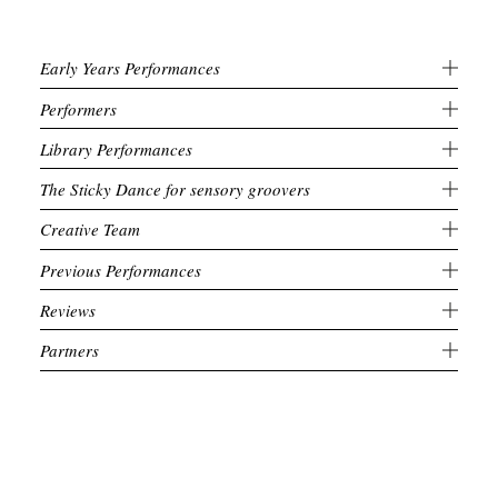
Early Years Performances
Performers
Library Performances
The Sticky Dance for sensory groovers
Creative Team
Previous Performances
Reviews
Partners