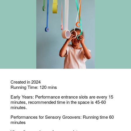
Created in 2024
Running Time: 120 mins
Early Years: Performance
entrance slots
are
every 15
minutes, recommended
time in the
space is
45-60
minutes.
Performances for Sensory Groovers: Running time 60
minutes