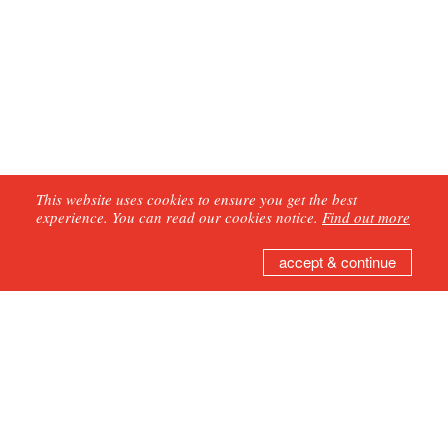
This website uses cookies to ensure you get the best
experience. You can read our cookies notice.
Find out more
accept & continue
GET IN TOUCH
Join our mailing list