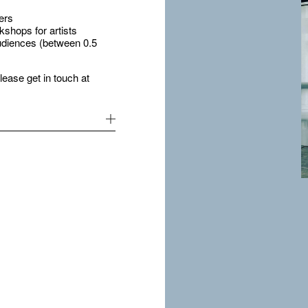
ers
shops for artists
udiences (between 0.5
please get in touch at