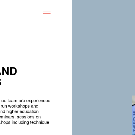
AND
S
nce team are experienced
an run workshops and
and higher education
seminars, sessions on
shops including technique