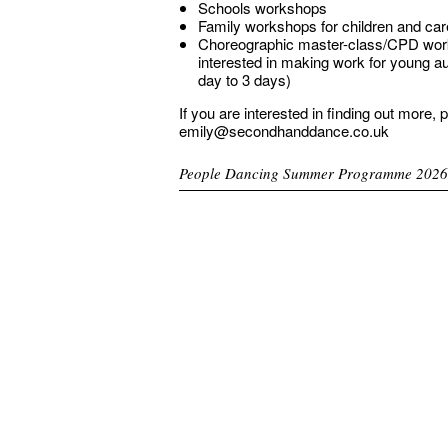
Schools workshops
Family workshops for children and car
Choreographic master-class/CPD work
interested in making work for young a
day to 3 days)
If you are interested in finding out more, 
emily@secondhanddance.co.uk
People Dancing Summer Programme 2026