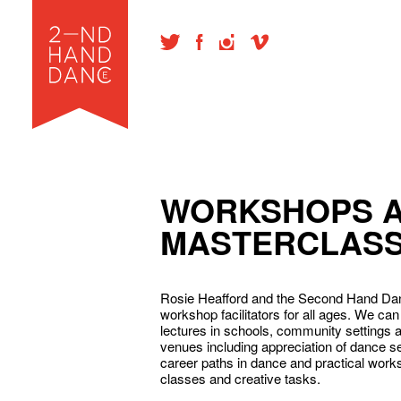
WORKSHOPS 
MASTERCLAS
Rosie Heafford and the Second Hand Da
workshop facilitators for all ages. We c
lectures in schools, community settings 
venues including appreciation of dance 
career paths in dance and practical work
classes and creative tasks.