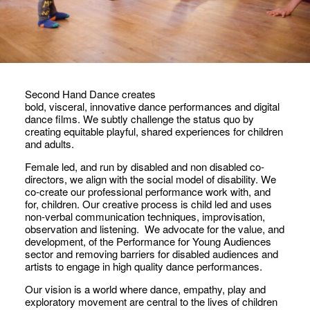
Second Hand Dance creates
bold, visceral, innovative dance performances and digital
dance films. We subtly challenge the status quo by
creating equitable playful, shared experiences for children
and adults.
Female led, and run by disabled and non disabled co-
directors, we align with the social model of disability. We
co-create our professional performance work with, and
for, children. Our creative process is child led and uses
non-verbal communication techniques, improvisation,
observation and listening. We advocate for the value, and
development, of the Performance for Young Audiences
sector and removing barriers for disabled audiences and
artists to engage in high quality dance performances.
Our vision is a world where dance, empathy, play and
exploratory movement are central to the lives of children