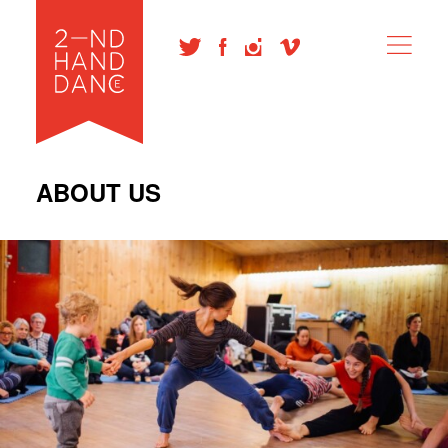
ABOUT US