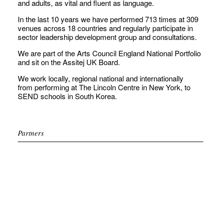
and adults, as vital and fluent as language.
In the last 10 years we have performed 713 times at 309
venues across 18 countries and regularly participate in
sector leadership development group and consultations.
We are part of the Arts Council England National Portfolio
and sit on the Assitej UK Board.
We work locally, regional national and internationally
from performing at The Lincoln Centre in New York, to
SEND schools in South Korea.
Partners