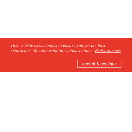
This website uses cookies to ensure you get the best
experience. You can read our cookies notice.
Find out more
accept & continue
GET IN TOUCH
Join our mailing list
Second Hand Dance
75 Hazon Way