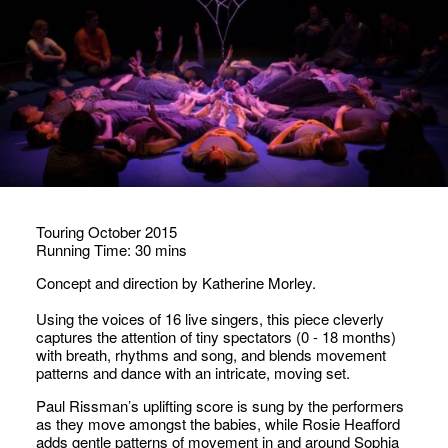
Touring October 2015
Running Time: 30 mins
Concept and direction by Katherine Morley.
Using the voices of 16 live singers, this piece cleverly
captures the attention of tiny spectators (0 - 18 months)
with breath, rhythms and song, and blends movement
patterns and dance with an intricate, moving set.
Paul Rissman’s uplifting score is sung by the performers
as they move amongst the babies, while Rosie Heafford
adds gentle patterns of movement in and around Sophia