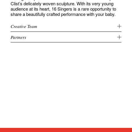
Clist’s delicately woven sculpture. With its very young
audience at its heart, 16 Singers is a rare opportunity to
share a beautifully crafted performance with your baby.
Creative Team
Partners