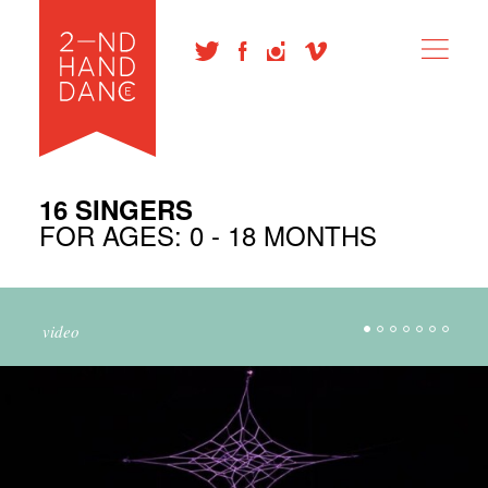
16 SINGERS
FOR AGES: 0 - 18 MONTHS