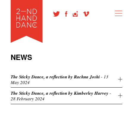
NEWS
The Sticky Dance, a reflection by Rachna Joshi
- 13
May 2024
The Sticky Dance, a reflection by Kimberley Harvey
-
28 February 2024