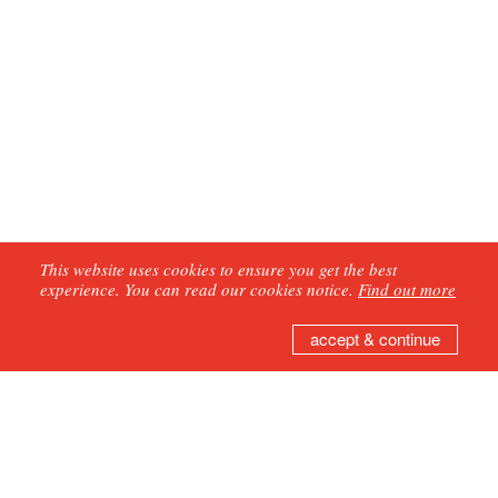
This website uses cookies to ensure you get the best
experience. You can read our cookies notice.
Find out more
accept & continue
GET IN TOUCH