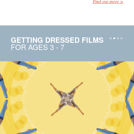
Find out more
GETTING DRESSED FILMS
FOR AGES 3 - 7