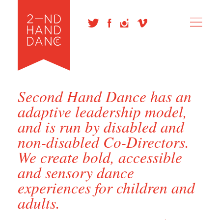
Second Hand Dance has an
adaptive leadership model,
and is run by disabled and
non-disabled Co-Directors.
We create bold, accessible
and sensory dance
experiences for children and
adults.