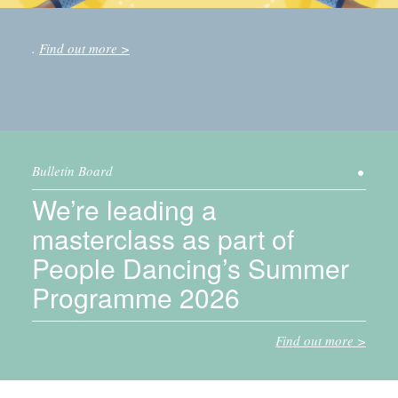
.
Find out more
Bulletin Board
We’re leading a
masterclass as part of
People Dancing’s Summer
Programme 2026
Find out more