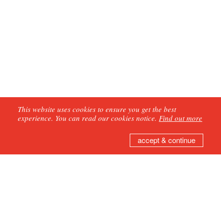
This website uses cookies to ensure you get the best
experience. You can read our cookies notice.
Find out more
accept & continue
GET IN TOUCH
Join our mailing list