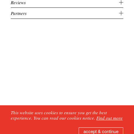
Reviews
Partners
This website uses cookies to ensure you get the best
experience. You can read our cookies notice.
Find out more
accept & continue