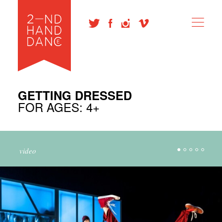
GETTING DRESSED
FOR AGES: 4+