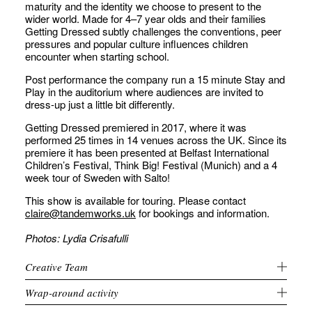
maturity and the identity we choose to present to the
wider world. Made for 4–7 year olds and their families
Getting Dressed subtly challenges the conventions, peer
pressures and popular culture influences children
encounter when starting school.
Post performance the company run a 15 minute Stay and
Play in the auditorium where audiences are invited to
dress-up just a little bit differently.
Getting Dressed premiered in 2017, where it was
performed 25 times in 14 venues across the UK. Since its
premiere it has been presented at Belfast International
Children’s Festival, Think Big! Festival (Munich) and a 4
week tour of Sweden with Salto!
This show is available for touring. Please contact
claire@tandemworks.uk
for bookings and information.
Photos: Lydia Crisafulli
Creative Team
Wrap-around activity