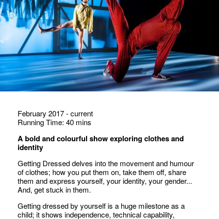
February 2017 - current
Running Time: 40 mins
A bold and colourful show exploring clothes and
identity
Getting Dressed delves into the movement and humour
of clothes; how you put them on, take them off, share
them and express yourself, your identity, your gender...
And, get stuck in them.
Getting dressed by yourself is a huge milestone as a
child; it shows independence, technical capability,